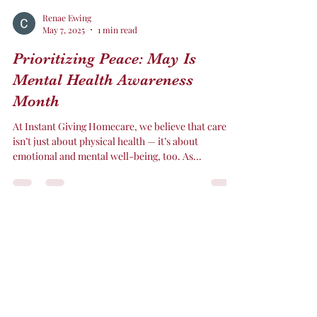
Renae Ewing
May 7, 2025
1 min read
Prioritizing Peace: May Is
Mental Health Awareness
Month
At Instant Giving Homecare, we believe that care
isn’t just about physical health — it’s about
emotional and mental well-being, too. As...
Instant Giving Home care
CEWING@INSTANTGIVINGHOMECARE.NET
317-419-3004