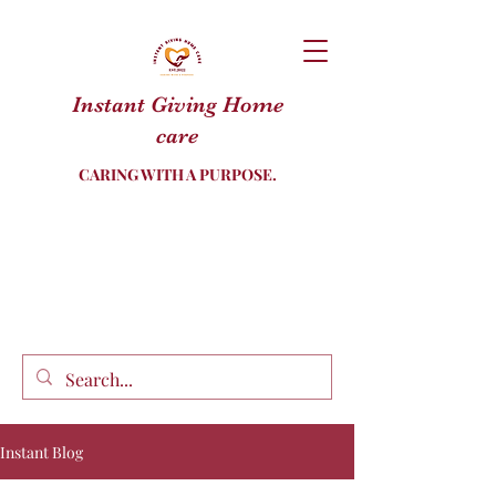
Instant Giving Home
care
CARING WITH A PURPOSE.
Instant Blog